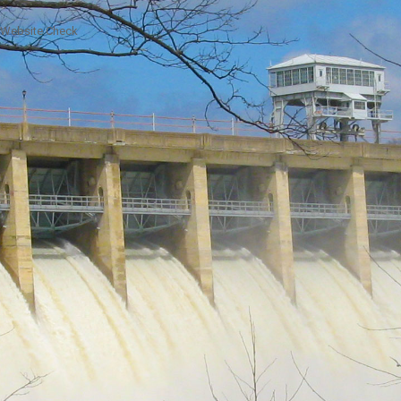
Website Check