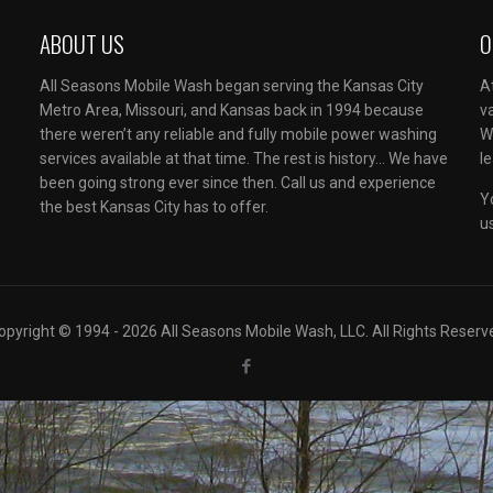
ABOUT US
O
All Seasons Mobile Wash began serving the Kansas City
A
Metro Area, Missouri, and Kansas back in 1994 because
v
there weren’t any reliable and fully mobile power washing
W
services available at that time. The rest is history… We have
l
been going strong ever since then. Call us and experience
Y
the best Kansas City has to offer.
u
opyright © 1994 - 2026 All Seasons Mobile Wash, LLC. All Rights Reserv