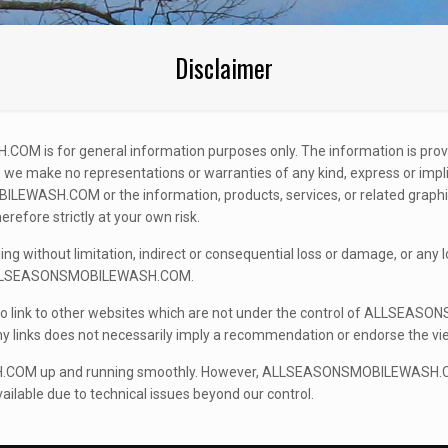
Disclaimer
COM is for general information purposes only. The information is
 we make no representations or warranties of any kind, express or implie
SMOBILEWASH.COM or the information, products, services, or related 
refore strictly at your own risk.
uding without limitation, indirect or consequential loss or damage, or an
e of ALLSEASONSMOBILEWASH.COM.
nk to other websites which are not under the control of ALLSEASON
f any links does not necessarily imply a recommendation or endorse the 
M up and running smoothly. However, ALLSEASONSMOBILEWASH.COM takes
le due to technical issues beyond our control.