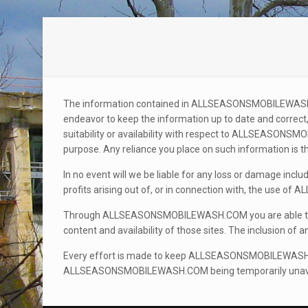
The information contained in ALLSEASONSMOBILEWASH.
endeavor to keep the information up to date and correct,
suitability or availability with respect to ALLSEASON
purpose. Any reliance you place on such information is the
In no event will we be liable for any loss or damage incl
profits arising out of, or in connection with, the us
Through ALLSEASONSMOBILEWASH.COM you are able to li
content and availability of those sites. The inclusion o
Every effort is made to keep ALLSEASONSMOBILEWASH.CO
ALLSEASONSMOBILEWASH.COM being temporarily unavailab