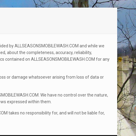
 provided by ALLSEASONSMOBILEWASH.COM and while we
d, about the completeness, accuracy, reliability,
graphics contained on ALLSEASONSMOBILEWASH.COM for any
y loss or damage whatsoever arising from loss of data or
SMOBILEWASH.COM. We have no control over the nature,
views expressed within them.
 no responsibility for, and will not be liable for,