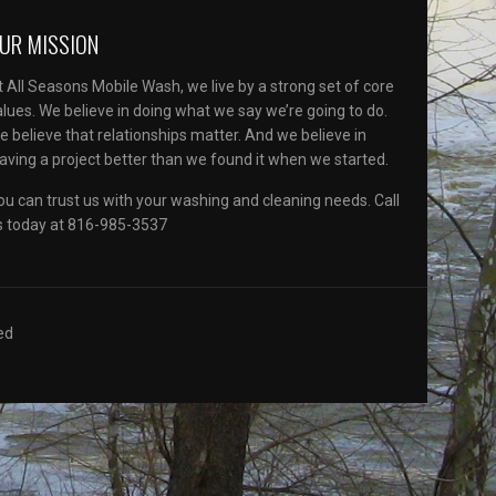
UR MISSION
t All Seasons Mobile Wash, we live by a strong set of core
alues. We believe in doing what we say we’re going to do.
e believe that relationships matter. And we believe in
eaving a project better than we found it when we started.
ou can trust us with your washing and cleaning needs. Call
s today at 816-985-3537
ed