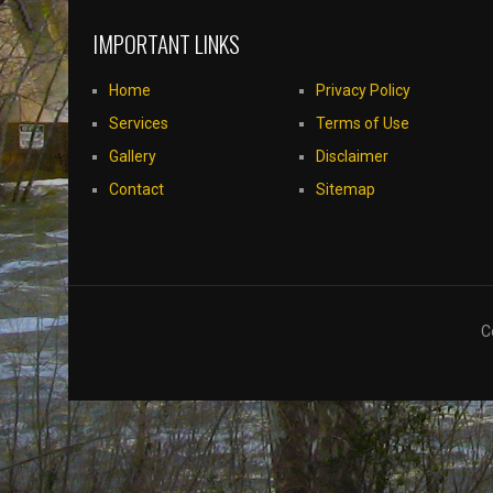
IMPORTANT LINKS
Home
Privacy Policy
Services
Terms of Use
Gallery
Disclaimer
Contact
Sitemap
C